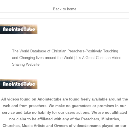
Back to home
The World Database of Christian Preachers-Positively Touching
and Changing lives around the World | It's A Great Christian Video
Sharing Website
All videos found on Anointedtube are found freely available around the
web and from preachers. We make no guarantees or promises in our
service and take no liability for our users actions. We are not affiliated
nor claim to be affiliated with any of the Preachers, Ministries,
Churches, Music Artists and Owners of videos/streams played on our