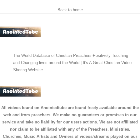
Back to home
The World Database of Christian Preachers-Positively Touching
and Changing lives around the World | It's A Great Christian Video
Sharing Website
All videos found on Anointedtube are found freely available around the
web and from preachers. We make no guarantees or promises in our
service and take no liability for our users actions. We are not affiliated
nor claim to be affiliated with any of the Preachers, Ministries,
Churches, Music Artists and Owners of videos/streams played on our