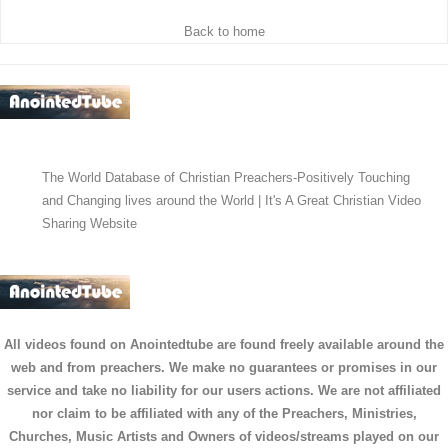
Back to home
The World Database of Christian Preachers-Positively Touching
and Changing lives around the World | It's A Great Christian Video
Sharing Website
All videos found on Anointedtube are found freely available around the
web and from preachers. We make no guarantees or promises in our
service and take no liability for our users actions. We are not affiliated
nor claim to be affiliated with any of the Preachers, Ministries,
Churches, Music Artists and Owners of videos/streams played on our