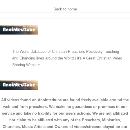
Back to home
The World Database of Christian Preachers-Positively Touching
and Changing lives around the World | It's A Great Christian Video
Sharing Website
All videos found on Anointedtube are found freely available around the
web and from preachers. We make no guarantees or promises in our
service and take no liability for our users actions. We are not affiliated
nor claim to be affiliated with any of the Preachers, Ministries,
Churches, Music Artists and Owners of videos/streams played on our