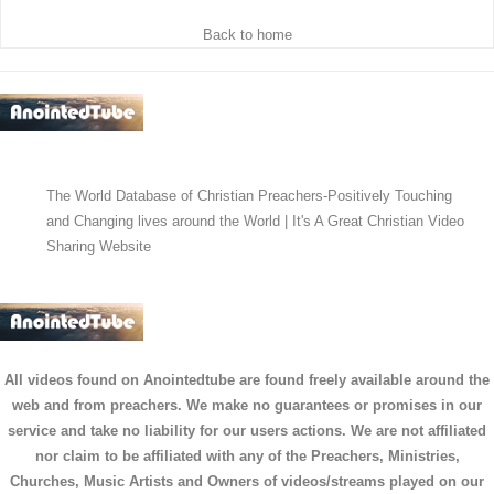
Back to home
The World Database of Christian Preachers-Positively Touching
and Changing lives around the World | It's A Great Christian Video
Sharing Website
All videos found on Anointedtube are found freely available around the
web and from preachers. We make no guarantees or promises in our
service and take no liability for our users actions. We are not affiliated
nor claim to be affiliated with any of the Preachers, Ministries,
Churches, Music Artists and Owners of videos/streams played on our