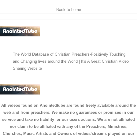
Back to home
The World Database of Christian Preachers-Positively Touching
and Changing lives around the World | It's A Great Christian Video
Sharing Website
All videos found on Anointedtube are found freely available around the
web and from preachers. We make no guarantees or promises in our
service and take no liability for our users actions. We are not affiliated
nor claim to be affiliated with any of the Preachers, Ministries,
Churches, Music Artists and Owners of videos/streams played on our