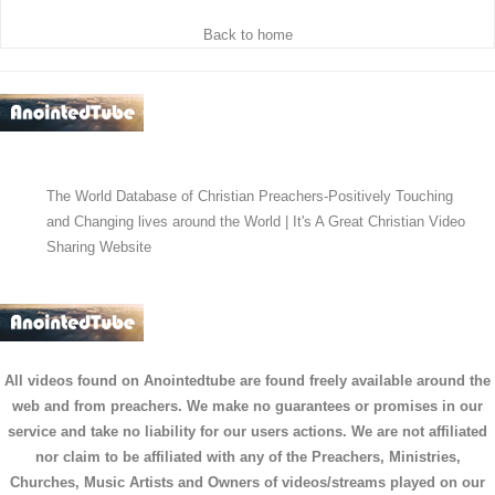
Back to home
The World Database of Christian Preachers-Positively Touching
and Changing lives around the World | It's A Great Christian Video
Sharing Website
All videos found on Anointedtube are found freely available around the
web and from preachers. We make no guarantees or promises in our
service and take no liability for our users actions. We are not affiliated
nor claim to be affiliated with any of the Preachers, Ministries,
Churches, Music Artists and Owners of videos/streams played on our