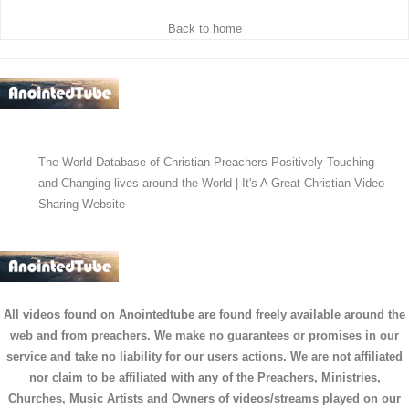
Back to home
The World Database of Christian Preachers-Positively Touching
and Changing lives around the World | It's A Great Christian Video
Sharing Website
All videos found on Anointedtube are found freely available around the
web and from preachers. We make no guarantees or promises in our
service and take no liability for our users actions. We are not affiliated
nor claim to be affiliated with any of the Preachers, Ministries,
Churches, Music Artists and Owners of videos/streams played on our