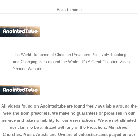
Back to home
The World Database of Christian Preachers-Positively Touching
and Changing lives around the World | It's A Great Christian Video
Sharing Website
All videos found on Anointedtube are found freely available around the
web and from preachers. We make no guarantees or promises in our
service and take no liability for our users actions. We are not affiliated
nor claim to be affiliated with any of the Preachers, Ministries,
Churches, Music Artists and Owners of videos/streams played on our