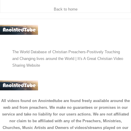
Back to home
The World Database of Christian Preachers-Positively Touching
and Changing lives around the World | It's A Great Christian Video
Sharing Website
All videos found on Anointedtube are found freely available around the
web and from preachers. We make no guarantees or promises in our
service and take no liability for our users actions. We are not affiliated
nor claim to be affiliated with any of the Preachers, Ministries,
Churches, Music Artists and Owners of videos/streams played on our