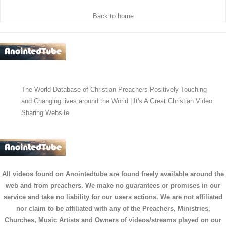
Back to home
The World Database of Christian Preachers-Positively Touching
and Changing lives around the World | It's A Great Christian Video
Sharing Website
All videos found on Anointedtube are found freely available around the
web and from preachers. We make no guarantees or promises in our
service and take no liability for our users actions. We are not affiliated
nor claim to be affiliated with any of the Preachers, Ministries,
Churches, Music Artists and Owners of videos/streams played on our