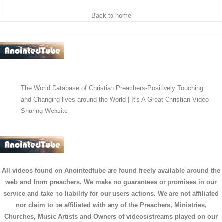
Back to home
The World Database of Christian Preachers-Positively Touching
and Changing lives around the World | It's A Great Christian Video
Sharing Website
All videos found on Anointedtube are found freely available around the
web and from preachers. We make no guarantees or promises in our
service and take no liability for our users actions. We are not affiliated
nor claim to be affiliated with any of the Preachers, Ministries,
Churches, Music Artists and Owners of videos/streams played on our