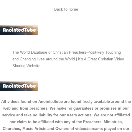
Back to home
The World Database of Christian Preachers-Positively Touching
and Changing lives around the World | It's A Great Christian Video
Sharing Website
All videos found on Anointedtube are found freely available around the
web and from preachers. We make no guarantees or promises in our
service and take no liability for our users actions. We are not affiliated
nor claim to be affiliated with any of the Preachers, Ministries,
Churches, Music Artists and Owners of videos/streams played on our