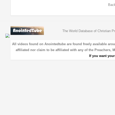
Back
The World Database of Christian Pr
All videos found on Anointedtube are found freely available aro
affiliated nor claim to be affiliated with any of the Preachers,
If you want you