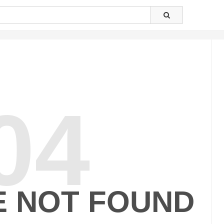
04
E NOT FOUND