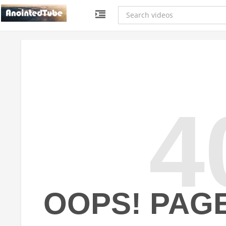
4
OOPS! PAG