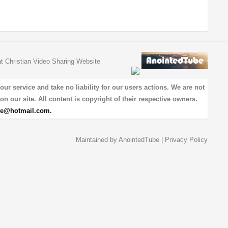
at Christian Video Sharing Website
 service and take no liability for our users actions. We are not
on our site. All content is copyright of their respective owners.
be@hotmail.com
.
Maintained by
AnointedTube
|
Privacy Policy