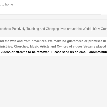
 to home
eachers-Positively Touching and Changing lives around the World | It's A Gre
und the web and from preachers. We make no guarantees or promises in our
 Ministries, Churches, Music Artists and Owners of videos/streams played 
r videos or streams to be removed, Please send us an email:
anointedtu