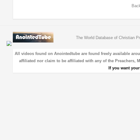
Back
The World Database of Christian Pr
All videos found on Anointedtube are found freely available aro
affiliated nor claim to be affiliated with any of the Preachers,
If you want you