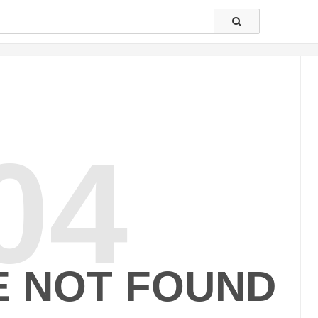
04
E NOT FOUND