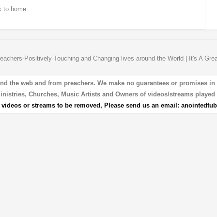
 to home
eachers-Positively Touching and Changing lives around the World | It's A Gre
und the web and from preachers. We make no guarantees or promises in our
 Ministries, Churches, Music Artists and Owners of videos/streams played 
r videos or streams to be removed, Please send us an email:
anointedtu