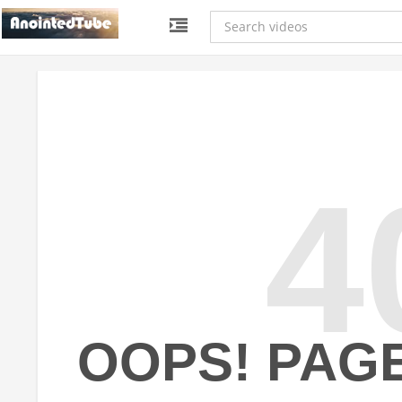
4
OOPS! PAG