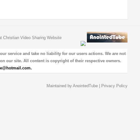
at Christian Video Sharing Website
 service and take no liability for our users actions. We are not
on our site. All content is copyright of their respective owners.
be@hotmail.com
.
Maintained by
AnointedTube
|
Privacy Policy