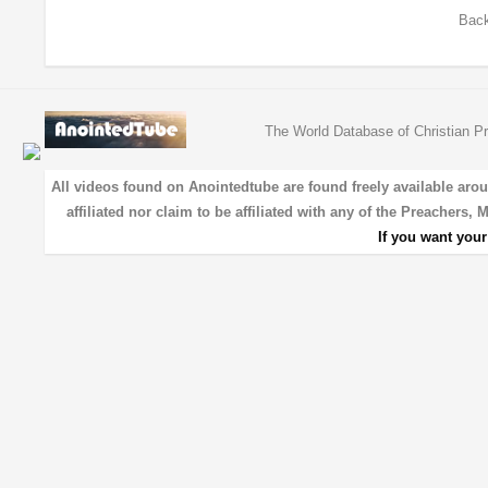
Back
The World Database of Christian Pr
All videos found on Anointedtube are found freely available aro
affiliated nor claim to be affiliated with any of the Preachers,
If you want you