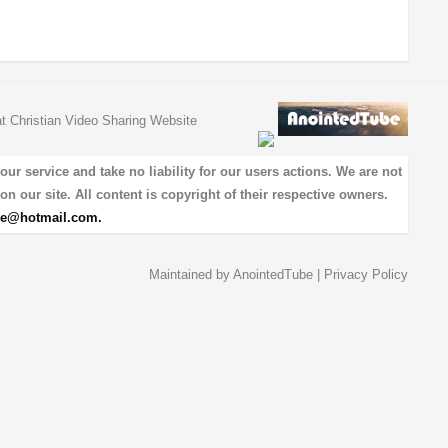
at Christian Video Sharing Website
 service and take no liability for our users actions. We are not
on our site. All content is copyright of their respective owners.
be@hotmail.com
.
Maintained by
AnointedTube
|
Privacy Policy