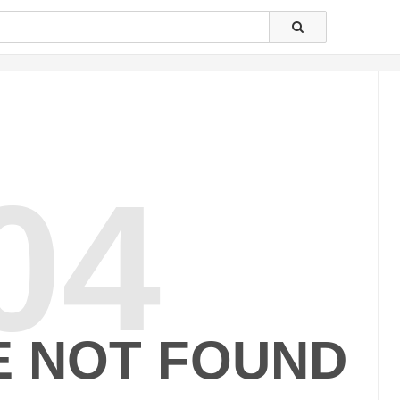
04
E NOT FOUND