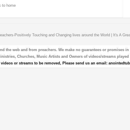
 to home
eachers-Positively Touching and Changing lives around the World | It's A Gre
und the web and from preachers. We make no guarantees or promises in our
 Ministries, Churches, Music Artists and Owners of videos/streams played 
r videos or streams to be removed, Please send us an email:
anointedtu