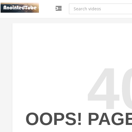
4
OOPS! PAG