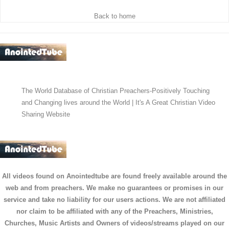
Back to home
The World Database of Christian Preachers-Positively Touching
and Changing lives around the World | It's A Great Christian Video
Sharing Website
All videos found on Anointedtube are found freely available around the
web and from preachers. We make no guarantees or promises in our
service and take no liability for our users actions. We are not affiliated
nor claim to be affiliated with any of the Preachers, Ministries,
Churches, Music Artists and Owners of videos/streams played on our