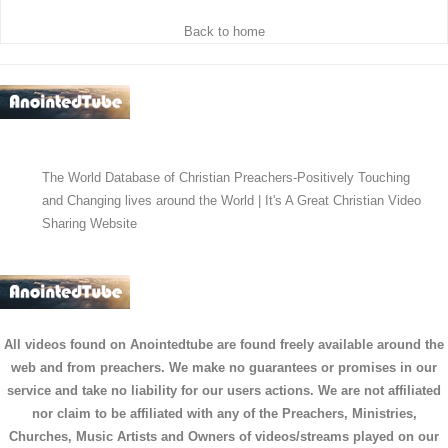
Back to home
The World Database of Christian Preachers-Positively Touching
and Changing lives around the World | It's A Great Christian Video
Sharing Website
All videos found on Anointedtube are found freely available around the
web and from preachers. We make no guarantees or promises in our
service and take no liability for our users actions. We are not affiliated
nor claim to be affiliated with any of the Preachers, Ministries,
Churches, Music Artists and Owners of videos/streams played on our