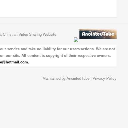
at Christian Video Sharing Website
 service and take no liability for our users actions. We are not
on our site. All content is copyright of their respective owners.
be@hotmail.com
.
Maintained by
AnointedTube
|
Privacy Policy