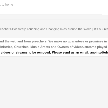
 to home
eachers-Positively Touching and Changing lives around the World | It's A Gre
und the web and from preachers. We make no guarantees or promises in our
 Ministries, Churches, Music Artists and Owners of videos/streams played 
r videos or streams to be removed, Please send us an email:
anointedtu