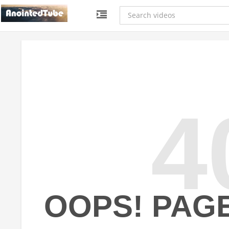
4
OOPS! PAG