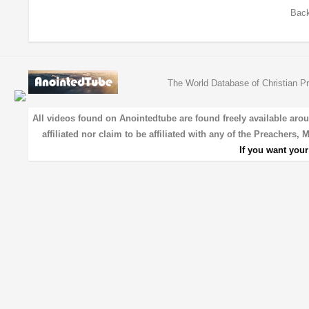
Back
The World Database of Christian Pr
All videos found on Anointedtube are found freely available aro
affiliated nor claim to be affiliated with any of the Preachers,
If you want you