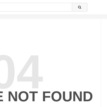
04
E NOT FOUND