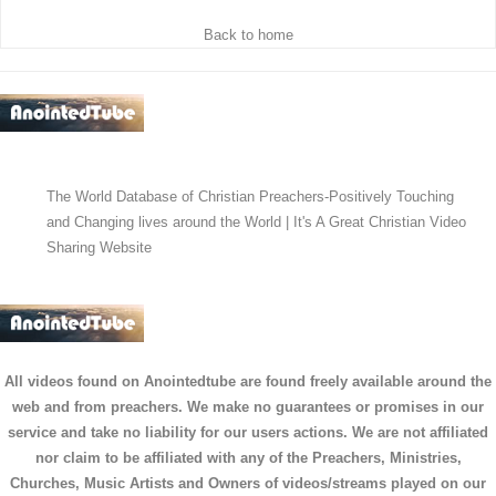
Back to home
The World Database of Christian Preachers-Positively Touching
and Changing lives around the World | It's A Great Christian Video
Sharing Website
All videos found on Anointedtube are found freely available around the
web and from preachers. We make no guarantees or promises in our
service and take no liability for our users actions. We are not affiliated
nor claim to be affiliated with any of the Preachers, Ministries,
Churches, Music Artists and Owners of videos/streams played on our