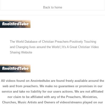
Back to home
The World Database of Christian Preachers-Positively Touching
and Changing lives around the World | It's A Great Christian Video
Sharing Website
All videos found on Anointedtube are found freely available around the
web and from preachers. We make no guarantees or promises in our
service and take no liability for our users actions. We are not affiliated
nor claim to be affiliated with any of the Preachers, Ministries,
Churches, Music Artists and Owners of videos/streams played on our