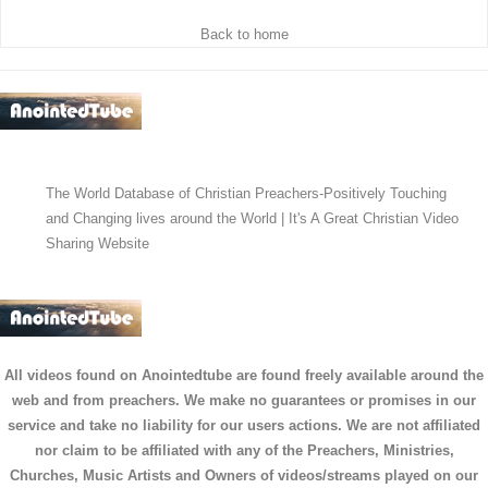
Back to home
The World Database of Christian Preachers-Positively Touching
and Changing lives around the World | It's A Great Christian Video
Sharing Website
All videos found on Anointedtube are found freely available around the
web and from preachers. We make no guarantees or promises in our
service and take no liability for our users actions. We are not affiliated
nor claim to be affiliated with any of the Preachers, Ministries,
Churches, Music Artists and Owners of videos/streams played on our