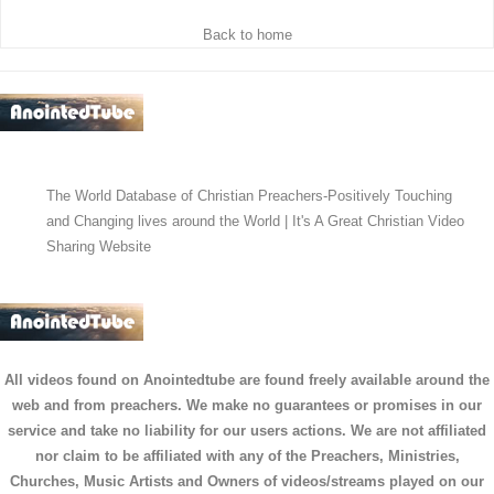
Back to home
The World Database of Christian Preachers-Positively Touching
and Changing lives around the World | It's A Great Christian Video
Sharing Website
All videos found on Anointedtube are found freely available around the
web and from preachers. We make no guarantees or promises in our
service and take no liability for our users actions. We are not affiliated
nor claim to be affiliated with any of the Preachers, Ministries,
Churches, Music Artists and Owners of videos/streams played on our