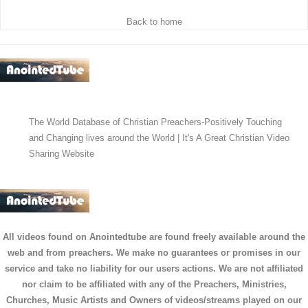
Back to home
The World Database of Christian Preachers-Positively Touching
and Changing lives around the World | It's A Great Christian Video
Sharing Website
All videos found on Anointedtube are found freely available around the
web and from preachers. We make no guarantees or promises in our
service and take no liability for our users actions. We are not affiliated
nor claim to be affiliated with any of the Preachers, Ministries,
Churches, Music Artists and Owners of videos/streams played on our