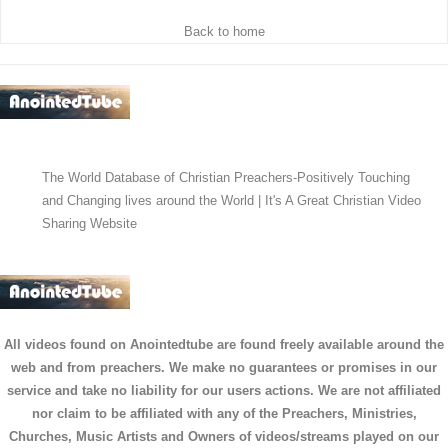
Back to home
The World Database of Christian Preachers-Positively Touching
and Changing lives around the World | It's A Great Christian Video
Sharing Website
All videos found on Anointedtube are found freely available around the
web and from preachers. We make no guarantees or promises in our
service and take no liability for our users actions. We are not affiliated
nor claim to be affiliated with any of the Preachers, Ministries,
Churches, Music Artists and Owners of videos/streams played on our