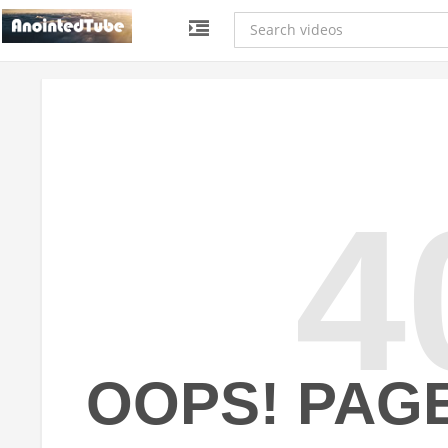
4
OOPS! PAG