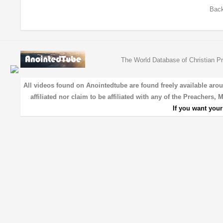
Back
The World Database of Christian Pr
All videos found on Anointedtube are found freely available aro
affiliated nor claim to be affiliated with any of the Preachers,
If you want you