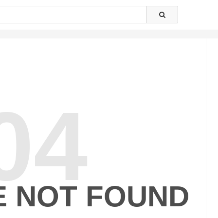
04
E NOT FOUND