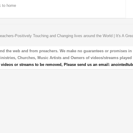
 to home
eachers-Positively Touching and Changing lives around the World | It's A Gre
und the web and from preachers. We make no guarantees or promises in our
 Ministries, Churches, Music Artists and Owners of videos/streams played 
r videos or streams to be removed, Please send us an email:
anointedtu