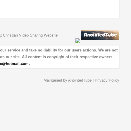
at Christian Video Sharing Website
 service and take no liability for our users actions. We are not
on our site. All content is copyright of their respective owners.
be@hotmail.com
.
Maintained by
AnointedTube
|
Privacy Policy