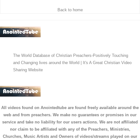
Back to home
The World Database of Christian Preachers-Positively Touching
and Changing lives around the World | It's A Great Christian Video
Sharing Website
All videos found on Anointedtube are found freely available around the
web and from preachers. We make no guarantees or promises in our
service and take no liability for our users actions. We are not affiliated
nor claim to be affiliated with any of the Preachers, Ministries,
Churches, Music Artists and Owners of videos/streams played on our