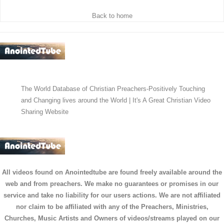
Back to home
The World Database of Christian Preachers-Positively Touching
and Changing lives around the World | It's A Great Christian Video
Sharing Website
All videos found on Anointedtube are found freely available around the
web and from preachers. We make no guarantees or promises in our
service and take no liability for our users actions. We are not affiliated
nor claim to be affiliated with any of the Preachers, Ministries,
Churches, Music Artists and Owners of videos/streams played on our