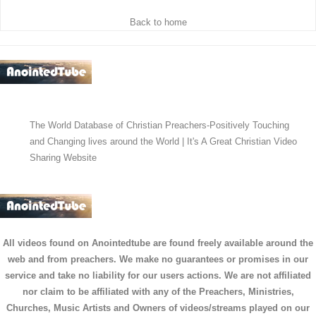
Back to home
The World Database of Christian Preachers-Positively Touching
and Changing lives around the World | It's A Great Christian Video
Sharing Website
All videos found on Anointedtube are found freely available around the
web and from preachers. We make no guarantees or promises in our
service and take no liability for our users actions. We are not affiliated
nor claim to be affiliated with any of the Preachers, Ministries,
Churches, Music Artists and Owners of videos/streams played on our