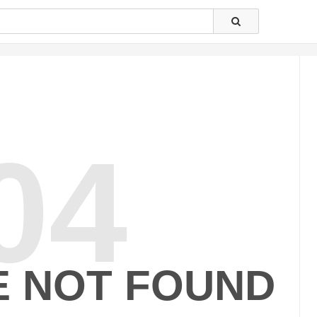
04
E NOT FOUND