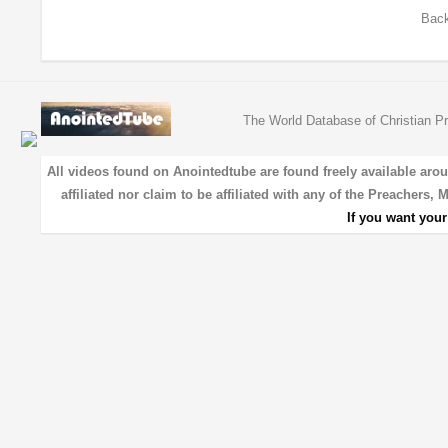
Back
The World Database of Christian Pr
All videos found on Anointedtube are found freely available aro
affiliated nor claim to be affiliated with any of the Preachers,
If you want you