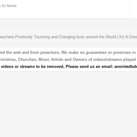
 to home
eachers-Positively Touching and Changing lives around the World | It's A Gre
und the web and from preachers. We make no guarantees or promises in our
 Ministries, Churches, Music Artists and Owners of videos/streams played 
r videos or streams to be removed, Please send us an email:
anointedtu