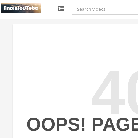
4
OOPS! PAG