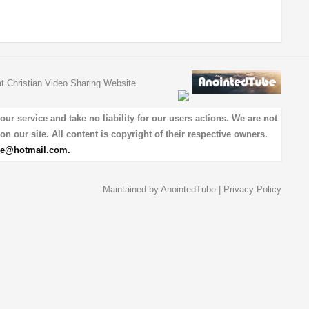
at Christian Video Sharing Website
 service and take no liability for our users actions. We are not
on our site. All content is copyright of their respective owners.
be@hotmail.com
.
Maintained by
AnointedTube
|
Privacy Policy