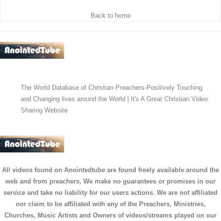
Back to home
The World Database of Christian Preachers-Positively Touching
and Changing lives around the World | It's A Great Christian Video
Sharing Website
All videos found on Anointedtube are found freely available around the
web and from preachers. We make no guarantees or promises in our
service and take no liability for our users actions. We are not affiliated
nor claim to be affiliated with any of the Preachers, Ministries,
Churches, Music Artists and Owners of videos/streams played on our