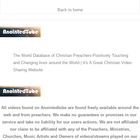
Back to home
The World Database of Christian Preachers-Positively Touching
and Changing lives around the World | It's A Great Christian Video
Sharing Website
All videos found on Anointedtube are found freely available around the
web and from preachers. We make no guarantees or promises in our
service and take no liability for our users actions. We are not affiliated
nor claim to be affiliated with any of the Preachers, Ministries,
Churches, Music Artists and Owners of videos/streams played on our