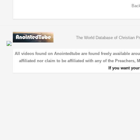
Back
The World Database of Christian Pr
All videos found on Anointedtube are found freely available aro
affiliated nor claim to be affiliated with any of the Preachers,
If you want you