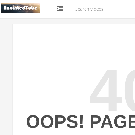
4
OOPS! PAG