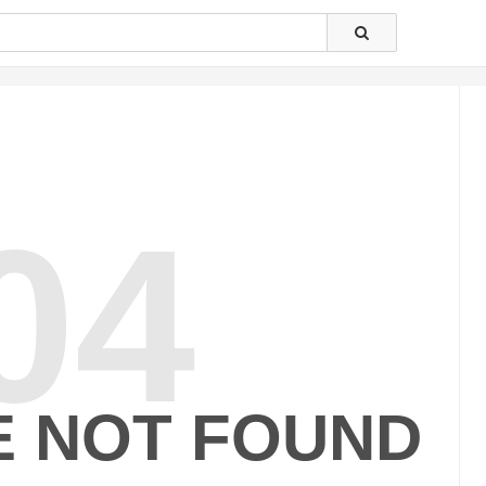
04
E NOT FOUND