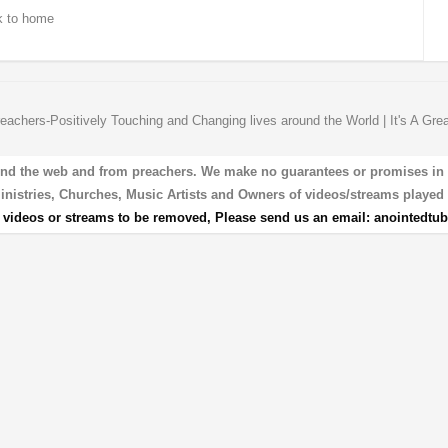
 to home
eachers-Positively Touching and Changing lives around the World | It's A Gre
und the web and from preachers. We make no guarantees or promises in our
 Ministries, Churches, Music Artists and Owners of videos/streams played 
r videos or streams to be removed, Please send us an email:
anointedtu