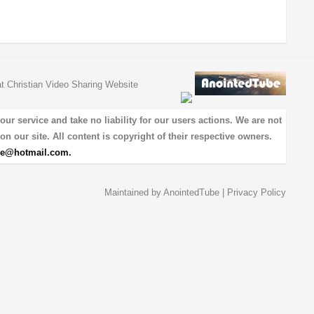
at Christian Video Sharing Website
 service and take no liability for our users actions. We are not
on our site. All content is copyright of their respective owners.
be@hotmail.com
.
Maintained by
AnointedTube
|
Privacy Policy