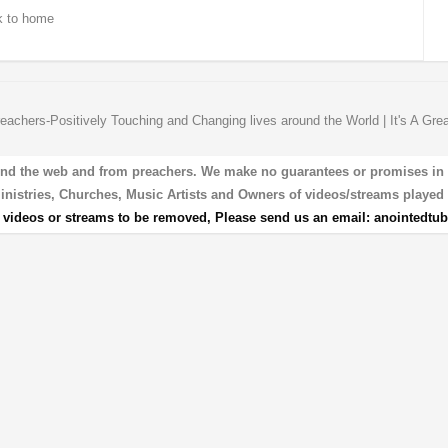
 to home
eachers-Positively Touching and Changing lives around the World | It's A Gre
und the web and from preachers. We make no guarantees or promises in our
 Ministries, Churches, Music Artists and Owners of videos/streams played 
r videos or streams to be removed, Please send us an email:
anointedtu