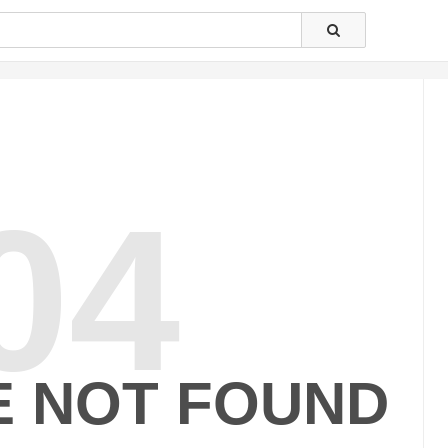
04
E NOT FOUND