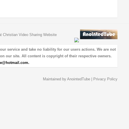
at Christian Video Sharing Website
 service and take no liability for our users actions. We are not
on our site. All content is copyright of their respective owners.
be@hotmail.com
.
Maintained by
AnointedTube
|
Privacy Policy