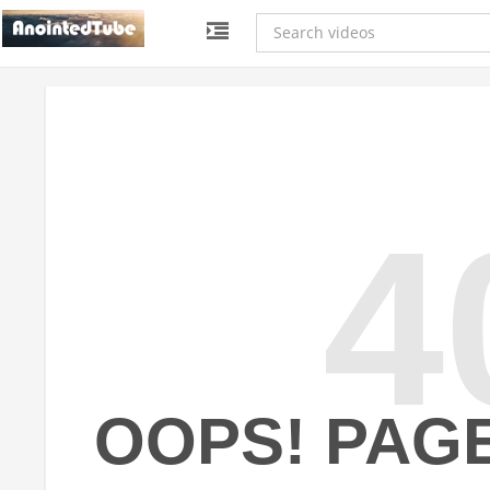
4
OOPS! PAG