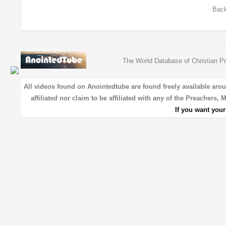
Back
The World Database of Christian Pr
All videos found on Anointedtube are found freely available aro
affiliated nor claim to be affiliated with any of the Preachers,
If you want you