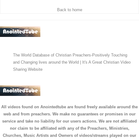
Back to home
The World Database of Christian Preachers-Positively Touching
and Changing lives around the World | It's A Great Christian Video
Sharing Website
All videos found on Anointedtube are found freely available around the
web and from preachers. We make no guarantees or promises in our
service and take no liability for our users actions. We are not affiliated
nor claim to be affiliated with any of the Preachers, Ministries,
Churches, Music Artists and Owners of videos/streams played on our