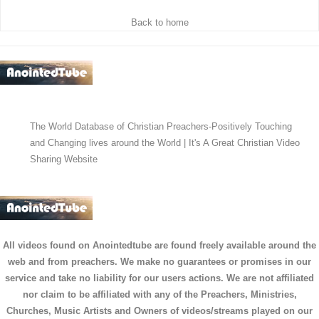
Back to home
The World Database of Christian Preachers-Positively Touching
and Changing lives around the World | It's A Great Christian Video
Sharing Website
All videos found on Anointedtube are found freely available around the
web and from preachers. We make no guarantees or promises in our
service and take no liability for our users actions. We are not affiliated
nor claim to be affiliated with any of the Preachers, Ministries,
Churches, Music Artists and Owners of videos/streams played on our